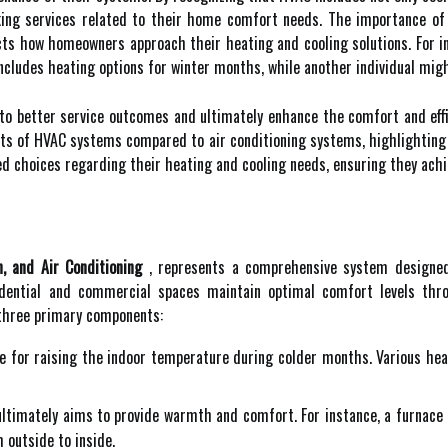
ng services related to their home comfort needs. The importance of 
ts how homeowners approach their heating and cooling solutions. For i
cludes heating options for winter months, while another individual might
to better service outcomes and ultimately enhance the comfort and effi
nts of HVAC systems compared to air conditioning systems, highlighting
choices regarding their heating and cooling needs, ensuring they achie
n, and Air Conditioning
, represents a comprehensive system designed 
dential and commercial spaces maintain optimal comfort levels thro
 three primary components:
e for raising the indoor temperature during colder months. Various hea
ltimately aims to provide warmth and comfort. For instance, a furnace g
 outside to inside.