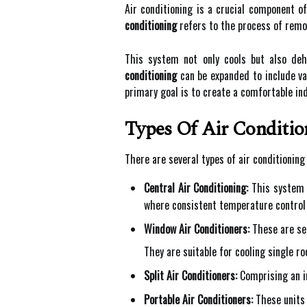
Air conditioning is a crucial component o
conditioning
refers to the process of remov
This system not only cools but also de
conditioning
can be expanded to include var
primary goal is to create a comfortable in
Types Of Air Conditio
There are several types of air conditionin
Central Air Conditioning:
This system u
where consistent temperature control 
Window Air Conditioners:
These are sel
They are suitable for cooling single 
Split Air Conditioners:
Comprising an in
Portable Air Conditioners:
These units 