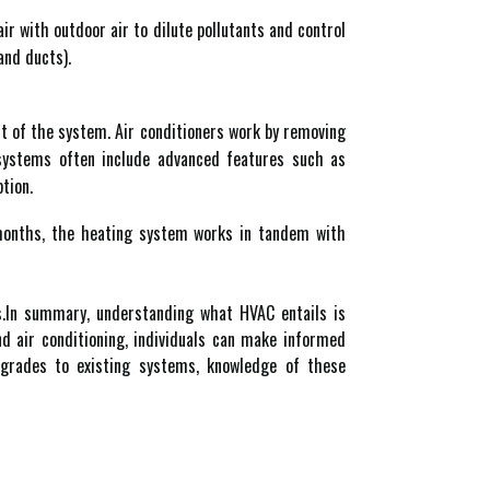
air with outdoor air to dilute pollutants and control
and ducts).
ct of the system. Air conditioners work by removing
 systems often include advanced features such as
tion.
 months, the heating system works in tandem with
ls.In summary, understanding what HVAC entails is
nd air conditioning, individuals can make informed
grades to existing systems, knowledge of these