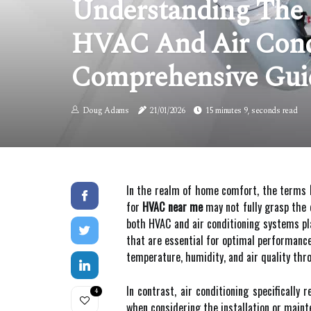
Understanding The 
HVAC And Air Cond
Comprehensive Gui
Doug Adams
21/01/2026
15 minutes 9, seconds read
In the realm of home comfort, the terms
for
HVAC near me
may not fully grasp the 
both HVAC and air conditioning systems pl
that are essential for optimal performance
temperature, humidity, and air quality thro
In contrast, air conditioning specifically
4
when considering the installation or mainte