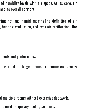
nd humidity levels within a space. At its core,
air
hancing overall comfort.
 during hot and humid months.The
definition of air
heating, ventilation, and even air purification. The
t needs and preferences:
 It is ideal for larger homes or commercial spaces
ool multiple rooms without extensive ductwork.
ho need temporary cooling solutions.