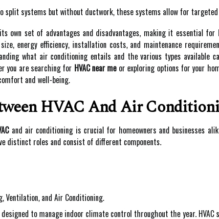
o split systems but without ductwork, these systems allow for targeted c
 its own set of advantages and disadvantages, making it essential for
ize, energy efficiency, installation costs, and maintenance requireme
anding what air conditioning entails and the various types available 
er you are searching for
HVAC near me
or exploring options for your hom
comfort and well-being.
etween HVAC And Air Condition
VAC
and air conditioning is crucial for homeowners and businesses alik
e distinct roles and consist of different components.
 Ventilation, and Air Conditioning.
designed to manage indoor climate control throughout the year. HVAC sys