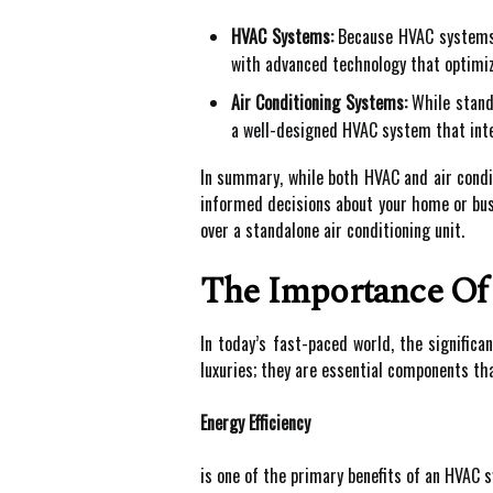
HVAC Systems:
Because HVAC systems a
with advanced technology that optimiz
Air Conditioning Systems:
While standa
a well-designed HVAC system that inte
In summary, while both HVAC and air condi
informed decisions about your home or busi
over a standalone air conditioning unit.
The Importance O
In today’s fast-paced world, the signific
luxuries; they are essential components tha
Energy Efficiency
is one of the primary benefits of an HVAC 