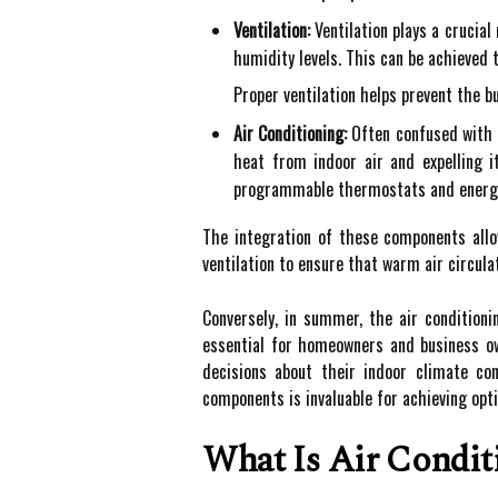
Ventilation:
Ventilation plays a crucial 
humidity levels. This can be achieved 
Proper ventilation helps prevent the b
Air Conditioning:
Often confused with H
heat from indoor air and expelling 
programmable thermostats and energy-
The integration of these components all
ventilation to ensure that warm air circulat
Conversely, in summer, the air condition
essential for homeowners and business own
decisions about their indoor climate c
components is invaluable for achieving opt
What Is Air Condit