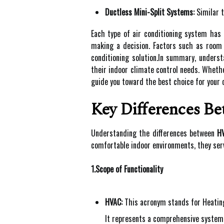
Ductless Mini-Split Systems:
Similar t
Each type of air conditioning system has
making a decision. Factors such as room s
conditioning solution.In summary, underst
their indoor climate control needs. Wheth
guide you toward the best choice for your 
Key Differences B
Understanding the differences between
H
comfortable indoor environments, they serv
1.Scope of Functionality
HVAC:
This acronym stands for Heating,
It represents a comprehensive system 