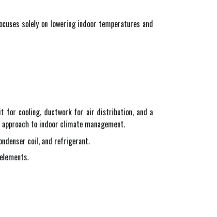
 focuses solely on lowering indoor temperatures and
t for cooling, ductwork for air distribution, and a
stic approach to indoor climate management.
ondenser coil, and refrigerant.
 elements.