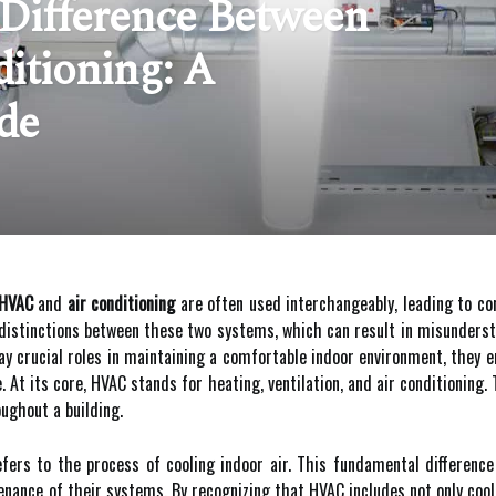
Difference Between
itioning: A
de
HVAC
and
air conditioning
are often used interchangeably, leading to c
distinctions between these two systems, which can result in misunderst
ay crucial roles in maintaining a comfortable indoor environment, they 
. At its core, HVAC stands for heating, ventilation, and air conditioning
ughout a building.
 refers to the process of cooling indoor air. This fundamental differenc
nance of their systems. By recognizing that HVAC includes not only cooli