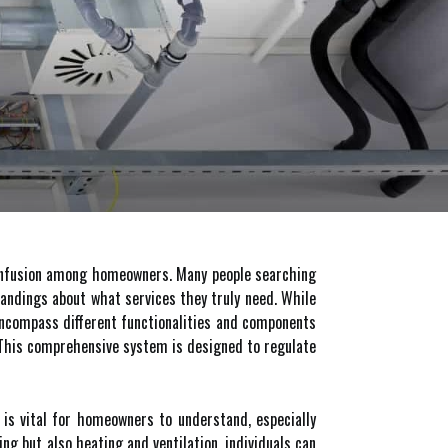
onfusion among homeowners. Many people searching
andings about what services they truly need. While
encompass different functionalities and components
. This comprehensive system is designed to regulate
e is vital for homeowners to understand, especially
ng but also heating and ventilation, individuals can