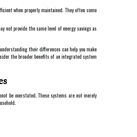
ficient when properly maintained. They often come
may not provide the same level of energy savings as
 understanding their differences can help you make
nsider the broader benefits of an integrated system
es
annot be overstated. These systems are not merely
ousehold.