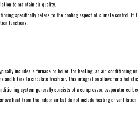
ation to maintain air quality.
itioning specifically refers to the cooling aspect of climate control. It
tion functions.
cally includes a furnace or boiler for heating, an air conditioning uni
ns and filters to circulate fresh air. This integration allows for a holi
nditioning system generally consists of a compressor, evaporator coil, c
ove heat from the indoor air but do not include heating or ventilation