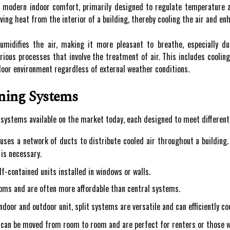
f modern indoor comfort, primarily designed to regulate temperature a
ing heat from the interior of a building, thereby cooling the air and en
humidifies the air, making it more pleasant to breathe, especially
ious processes that involve the treatment of air. This includes cooling, 
door environment regardless of external weather conditions.
ning Systems
g systems available on the market today, each designed to meet differen
ses a network of ducts to distribute cooled air throughout a building.
is necessary.
f-contained units installed in windows or walls.
rooms and are often more affordable than central systems.
door and outdoor unit, split systems are versatile and can efficiently c
can be moved from room to room and are perfect for renters or those w