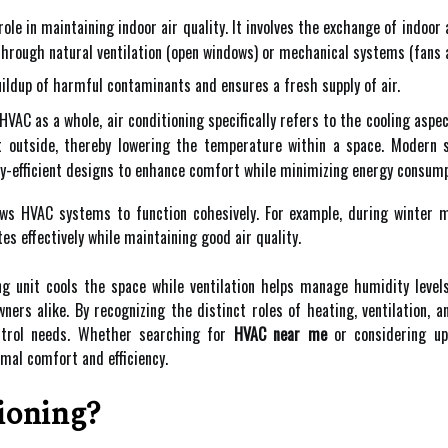
role in maintaining indoor air quality. It involves the exchange of indoor 
through natural ventilation (open windows) or mechanical systems (fans 
uildup of harmful contaminants and ensures a fresh supply of air.
VAC as a whole, air conditioning specifically refers to the cooling aspe
it outside, thereby lowering the temperature within a space. Modern
efficient designs to enhance comfort while minimizing energy consump
ows HVAC systems to function cohesively. For example, during winter
es effectively while maintaining good air quality.
ing unit cools the space while ventilation helps manage humidity leve
ers alike. By recognizing the distinct roles of heating, ventilation, a
ontrol needs. Whether searching for
HVAC near me
or considering up
imal comfort and efficiency.
ioning?