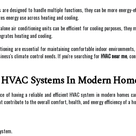
re designed to handle multiple functions, they can be more energy-ef
es energy use across heating and cooling.
lone air conditioning units can be efficient for cooling purposes, they 
grates heating and cooling.
tioning are essential for maintaining comfortable indoor environments,
ness's climate control needs. If you're searching for
HVAC near me
, co
f HVAC Systems In Modern Hom
ance of having a reliable and efficient HVAC system in modern homes c
t contribute to the overall comfort, health, and energy efficiency of a h
system.