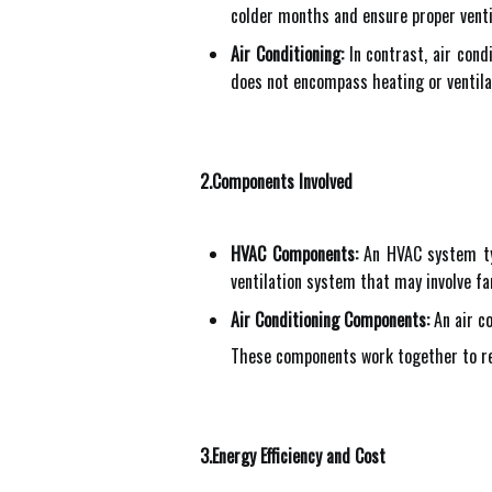
colder months and ensure proper ventil
Air Conditioning:
In contrast, air cond
does not encompass heating or ventila
2.Components Involved
HVAC Components:
An HVAC system typi
ventilation system that may involve fa
Air Conditioning Components:
An air co
These components work together to rem
3.Energy Efficiency and Cost