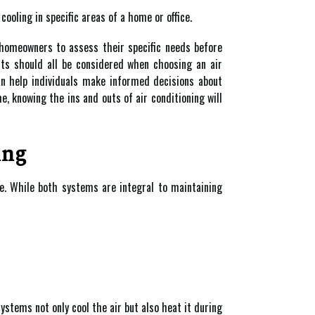
ooling in specific areas of a home or office.
 homeowners to assess their specific needs before
nts should all be considered when choosing an air
can help individuals make informed decisions about
e, knowing the ins and outs of air conditioning will
ing
e. While both systems are integral to maintaining
tems not only cool the air but also heat it during