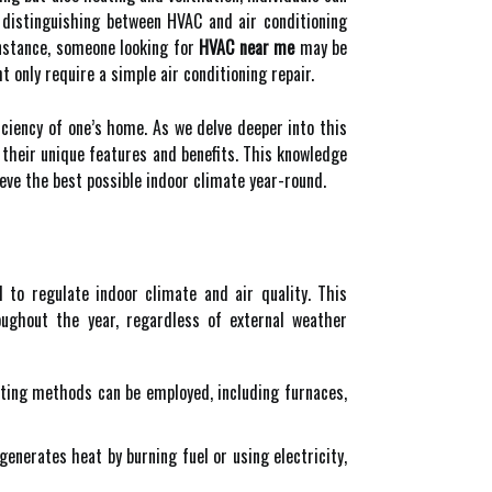
distinguishing between HVAC and air conditioning
nstance, someone looking for
HVAC near me
may be
 only require a simple air conditioning repair.
ciency of one’s home. As we delve deeper into this
 their unique features and benefits. This knowledge
ve the best possible indoor climate year-round.
to regulate indoor climate and air quality. This
ughout the year, regardless of external weather
ting methods can be employed, including furnaces,
enerates heat by burning fuel or using electricity,