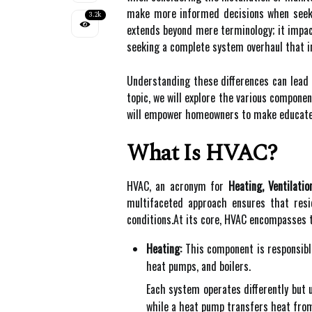
make more informed decisions when seeki
3.2k
extends beyond mere terminology; it impac
seeking a complete system overhaul that in
Understanding these differences can lead 
topic, we will explore the various compone
will empower homeowners to make educated 
What Is HVAC?
HVAC, an acronym for
Heating, Ventilatio
multifaceted approach ensures that resi
conditions.At its core, HVAC encompasses
Heating:
This component is responsibl
heat pumps, and boilers.
Each system operates differently but u
while a heat pump transfers heat from