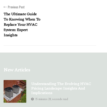
Previous Post
The Ultimate Guide
To Knowing When To
Replace Your HVAC
System: Expert
Insights
New Articles
Understanding The Evolving HVAC
Pricing Landscape: Insights And
Implications
15 minutes 28, seconds read