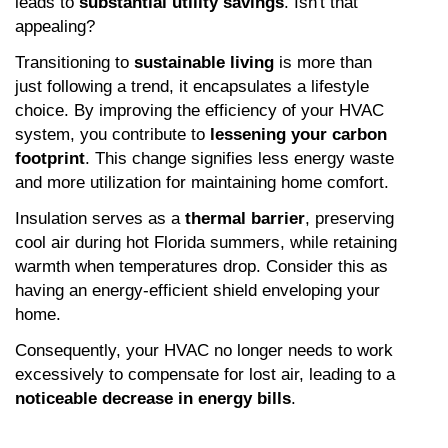
leads to 
substantial utility savings
. Isn't that 
appealing?
Transitioning to 
sustainable living
 is more than 
just following a trend, it encapsulates a lifestyle 
choice. By improving the efficiency of your HVAC 
system, you contribute to 
lessening your carbon 
footprint
. This change signifies less energy waste 
and more utilization for maintaining home comfort.
Insulation serves as a 
thermal barrier
, preserving 
cool air during hot Florida summers, while retaining 
warmth when temperatures drop. Consider this as 
having an energy-efficient shield enveloping your 
home.
Consequently, your HVAC no longer needs to work 
excessively to compensate for lost air, leading to a 
noticeable decrease in energy bills
.