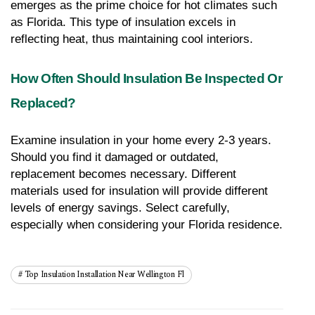
emerges as the prime choice for hot climates such 
as Florida. This type of insulation excels in 
reflecting heat, thus maintaining cool interiors.
How Often Should Insulation Be Inspected Or 
Replaced?
Examine insulation in your home every 2-3 years. 
Should you find it damaged or outdated, 
replacement becomes necessary. Different 
materials used for insulation will provide different 
levels of energy savings. Select carefully, 
especially when considering your Florida residence.
Top Insulation Installation Near Wellington Fl