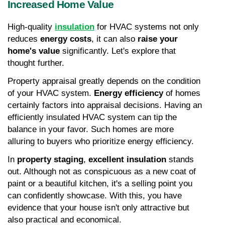
Increased Home Value
High-quality 
insulation
 for HVAC systems not only 
reduces 
energy costs
, it can also 
raise your 
home's value
 significantly. Let's explore that 
thought further.
Property appraisal greatly depends on the condition 
of your HVAC system. 
Energy efficiency
 of homes 
certainly factors into appraisal decisions. Having an 
efficiently insulated HVAC system can tip the 
balance in your favor. Such homes are more 
alluring to buyers who prioritize energy efficiency.
In 
property staging
, 
excellent insulation
 stands 
out. Although not as conspicuous as a new coat of 
paint or a beautiful kitchen, it's a selling point you 
can confidently showcase. With this, you have 
evidence that your house isn't only attractive but 
also practical and economical.