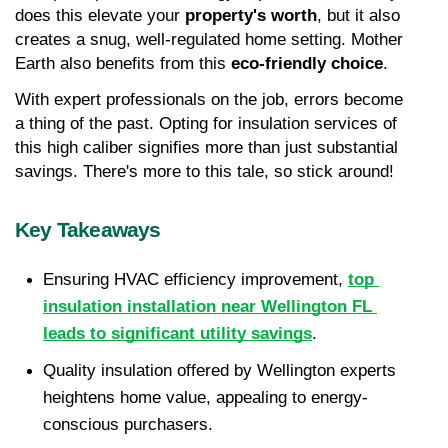
does this elevate your 
property's worth
, but it also 
creates a snug, well-regulated home setting. Mother 
Earth also benefits from this 
eco-friendly choice
.
With expert professionals on the job, errors become 
a thing of the past. Opting for insulation services of 
this high caliber signifies more than just substantial 
savings. There's more to this tale, so stick around!
Key Takeaways
Ensuring HVAC efficiency improvement, 
top 
insulation installation near Wellington FL 
leads to significant utility savings
.
Quality insulation offered by Wellington experts 
heightens home value, appealing to energy-
conscious purchasers.