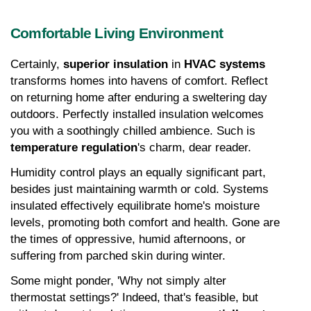
Comfortable Living Environment
Certainly, 
superior insulation
 in 
HVAC systems
transforms homes into havens of comfort. Reflect 
on returning home after enduring a sweltering day 
outdoors. Perfectly installed insulation welcomes 
you with a soothingly chilled ambience. Such is 
temperature regulation
's charm, dear reader.
Humidity control plays an equally significant part, 
besides just maintaining warmth or cold. Systems 
insulated effectively equilibrate home's moisture 
levels, promoting both comfort and health. Gone are 
the times of oppressive, humid afternoons, or 
suffering from parched skin during winter.
Some might ponder, 'Why not simply alter 
thermostat settings?' Indeed, that's feasible, but 