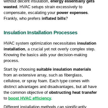
without decent insulation, 
energy essentially gets 
wasted
. HVAC setups strain excessively to 
compensate, escalating your 
power expenses
. 
Frankly, who prefers 
inflated bills
?
Insulation Installation Processes
HVAC system optimization necessitates 
insulation 
installation
, a crucial yet not overly complex step. 
Knowing the basics aids your decision-making 
process.
Start by choosing 
suitable insulation materials
from an extensive array, such as fiberglass, 
cellulose, or spray foam. Each type comes with 
distinct advantages and disadvantages, but all have 
the common objective of 
obstructing heat transfer
to 
boost HVAC efficiency
.
Different installation methods can significantly 