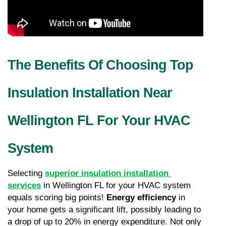
The Benefits Of Choosing Top 
Insulation Installation Near 
Wellington FL For Your HVAC 
System
Selecting 
superior insulation installation 
services
 in Wellington FL for your HVAC system 
equals scoring big points! 
Energy efficiency
 in 
your home gets a significant lift, possibly leading to 
a drop of up to 20% in energy expenditure. Not only 