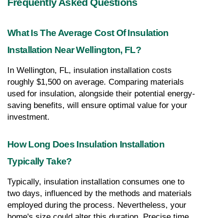
Frequently Asked Questions
What Is The Average Cost Of Insulation 
Installation Near Wellington, FL?
In Wellington, FL, insulation installation costs 
roughly $1,500 on average. Comparing materials 
used for insulation, alongside their potential energy-
saving benefits, will ensure optimal value for your 
investment.
How Long Does Insulation Installation 
Typically Take?
Typically, insulation installation consumes one to 
two days, influenced by the methods and materials 
employed during the process. Nevertheless, your 
home's size could alter this duration. Precise time 