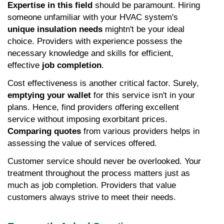
Expertise in this field
 should be paramount. Hiring 
someone unfamiliar with your HVAC system's 
unique insulation needs
 mightn't be your ideal 
choice. Providers with experience possess the 
necessary knowledge and skills for efficient, 
effective 
job completion
.
Cost effectiveness is another critical factor. Surely, 
emptying your wallet
 for this service isn't in your 
plans. Hence, find providers offering excellent 
service without imposing exorbitant prices. 
Comparing quotes
 from various providers helps in 
assessing the value of services offered.
Customer service should never be overlooked. Your 
treatment throughout the process matters just as 
much as job completion. Providers that value 
customers always strive to meet their needs.