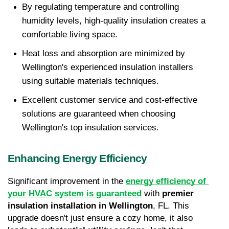
By regulating temperature and controlling 
humidity levels, high-quality insulation creates a 
comfortable living space.
Heat loss and absorption are minimized by 
Wellington's experienced insulation installers 
using suitable materials techniques.
Excellent customer service and cost-effective 
solutions are guaranteed when choosing 
Wellington's top insulation services.
Enhancing Energy Efficiency
Significant improvement in the 
energy efficiency of 
your HVAC system is guaranteed
 with 
premier 
insulation installation in Wellington
, FL. This 
upgrade doesn't just ensure a cozy home, it also 