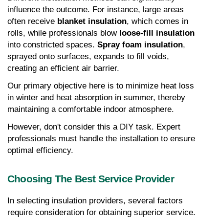
influence the outcome. For instance, large areas 
often receive 
blanket insulation
, which comes in 
rolls, while professionals blow 
loose-fill insulation
into constricted spaces. 
Spray foam insulation
, 
sprayed onto surfaces, expands to fill voids, 
creating an efficient air barrier.
Our primary objective here is to minimize heat loss 
in winter and heat absorption in summer, thereby 
maintaining a comfortable indoor atmosphere.
However, don't consider this a DIY task. Expert 
professionals must handle the installation to ensure 
optimal efficiency.
Choosing The Best Service Provider
In selecting insulation providers, several factors 
require consideration for obtaining superior service. 