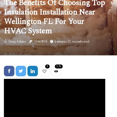
The Benefits Of Choosing Top
Insulation Installation Near
Wellington FL For Your
HVAC System
Doug Adams
18/06/2024
6 minutes 27, seconds read
8
3.7k