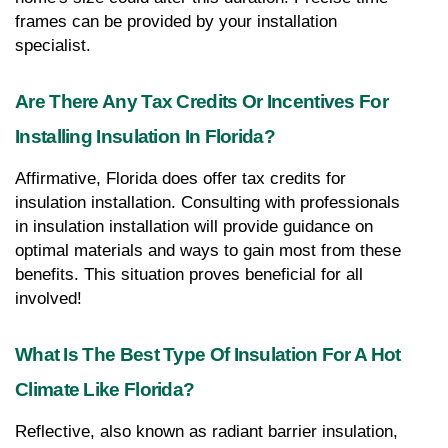
frames can be provided by your installation 
specialist.
Are There Any Tax Credits Or Incentives For 
Installing Insulation In Florida?
Affirmative, Florida does offer tax credits for 
insulation installation. Consulting with professionals 
in insulation installation will provide guidance on 
optimal materials and ways to gain most from these 
benefits. This situation proves beneficial for all 
involved!
What Is The Best Type Of Insulation For A Hot 
Climate Like Florida?
Reflective, also known as radiant barrier insulation, 