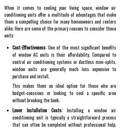
When it comes to cooling your living space, window air
conditioning units offer a multitude of advantages that make
them a compelling choice for many homeowners and renters
alike. Here are some of the primary reasons to consider these
units:
Cost-Effectiveness:
One of the most significant benefits
of window AC units is their affordability. Compared to
central air conditioning systems or ductless mini-splits,
window units are generally much less expensive to
purchase and install.
This makes them an ideal option for those who are
budget-conscious or looking to cool a specific area
without breaking the bank.
Lower Installation Costs:
Installing a window air
conditioning unit is typically a straightforward process
that can often be completed without professional help.