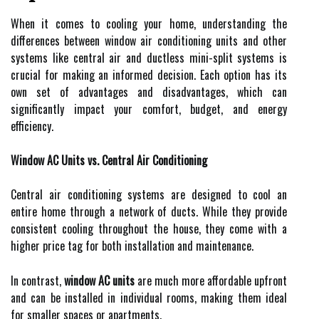
When it comes to cooling your home, understanding the
differences between window air conditioning units and other
systems like central air and ductless mini-split systems is
crucial for making an informed decision. Each option has its
own set of advantages and disadvantages, which can
significantly impact your comfort, budget, and energy
efficiency.
Window AC Units vs. Central Air Conditioning
Central air conditioning systems are designed to cool an
entire home through a network of ducts. While they provide
consistent cooling throughout the house, they come with a
higher price tag for both installation and maintenance.
In contrast,
window AC units
are much more affordable upfront
and can be installed in individual rooms, making them ideal
for smaller spaces or apartments.