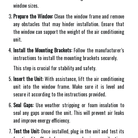
window sizes.
Prepare the Window:
Clean the window frame and remove
any obstacles that may hinder installation. Ensure that
the window can support the weight of the air conditioning
unit.
Install the Mounting Brackets:
Follow the manufacturer’s
instructions to install the mounting brackets securely.
This step is crucial for stability and safety.
Insert the Unit:
With assistance, lift the air conditioning
unit into the window frame. Make sure it is level and
secure it according to the instructions provided.
Seal Gaps:
Use weather stripping or foam insulation to
seal any gaps around the unit. This will prevent air leaks
and improve energy efficiency.
Test the Unit:
Once installed, plug in the unit and test its