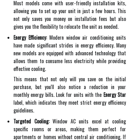
Most models come with user-friendly installation kits,
allowing you to set up your unit in just a few hours. This
not only saves you money on installation fees but also
gives you the flexibility to relocate the unit as needed.
Energy Efficiency:
Modern window air conditioning units
have made significant strides in energy efficiency. Many
new models are equipped with advanced technology that
allows them to consume less electricity while providing
effective cooling.
This means that not only will you save on the initial
purchase, but you'll also notice a reduction in your
monthly energy bills. Look for units with the
Energy Star
label, which indicates they meet strict energy efficiency
guidelines.
Targeted Cooling:
Window AC units excel at cooling
specific rooms or areas, making them perfect for
apartments or homes without central air conditioning. If