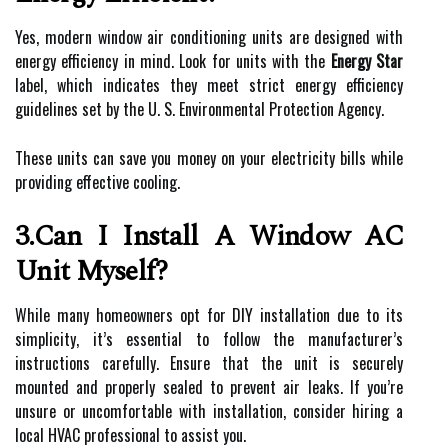
Yes, modern window air conditioning units are designed with
energy efficiency in mind. Look for units with the
Energy Star
label, which indicates they meet strict energy efficiency
guidelines set by the U. S. Environmental Protection Agency.
These units can save you money on your electricity bills while
providing effective cooling.
3.Can I Install A Window AC
Unit Myself?
While many homeowners opt for DIY installation due to its
simplicity, it’s essential to follow the manufacturer’s
instructions carefully. Ensure that the unit is securely
mounted and properly sealed to prevent air leaks. If you’re
unsure or uncomfortable with installation, consider hiring a
local HVAC professional to assist you.