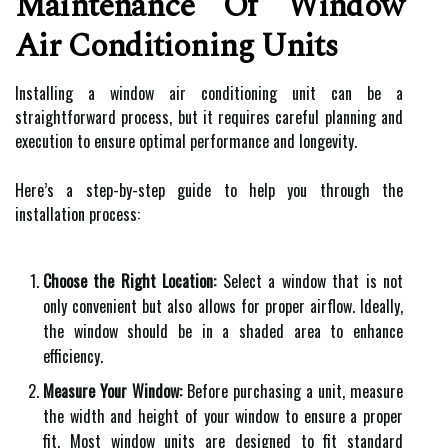
Maintenance Of Window
Air Conditioning Units
Installing a window air conditioning unit can be a
straightforward process, but it requires careful planning and
execution to ensure optimal performance and longevity.
Here’s a step-by-step guide to help you through the
installation process:
Choose the Right Location:
Select a window that is not
only convenient but also allows for proper airflow. Ideally,
the window should be in a shaded area to enhance
efficiency.
Measure Your Window:
Before purchasing a unit, measure
the width and height of your window to ensure a proper
fit. Most window units are designed to fit standard