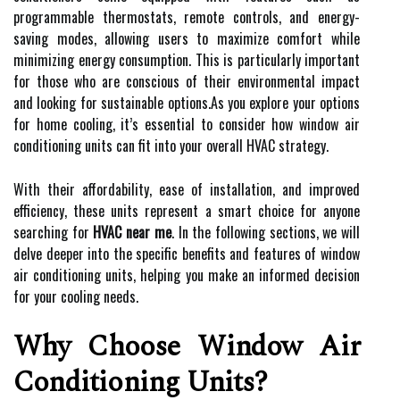
programmable thermostats, remote controls, and energy-
saving modes, allowing users to maximize comfort while
minimizing energy consumption. This is particularly important
for those who are conscious of their environmental impact
and looking for sustainable options.As you explore your options
for home cooling, it’s essential to consider how window air
conditioning units can fit into your overall HVAC strategy.
With their affordability, ease of installation, and improved
efficiency, these units represent a smart choice for anyone
searching for
HVAC near me
. In the following sections, we will
delve deeper into the specific benefits and features of window
air conditioning units, helping you make an informed decision
for your cooling needs.
Why Choose Window Air
Conditioning Units?