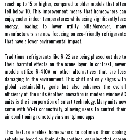
reach up to 15 or higher, compared to older models that often
fell below 10. This improvement means that homeowners can
enjoy cooler indoor temperatures while using significantly less
energy, leading to lower utility bills.Moreover, many
manufacturers are now focusing on eco-friendly refrigerants
that have a lower environmental impact.
Traditional refrigerants like R-22 are being phased out due to
their harmful effects on the ozone layer. In contrast, newer
models utilize R-410A or other alternatives that are less
damaging to the environment. This shift not only aligns with
global sustainability goals but also enhances the overall
efficiency of the units.Another innovation in modern window AC
units is the incorporation of smart technology. Many units now
come with Wi-Fi connectivity, allowing users to control their
air conditioning remotely via smartphone apps.
This feature enables homeowners to optimize their cooling
schedules based on their daily routines, ensuring that energy