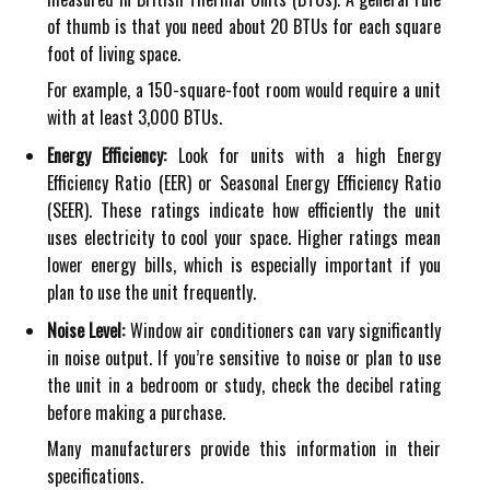
of thumb is that you need about 20 BTUs for each square
foot of living space.
For example, a 150-square-foot room would require a unit
with at least 3,000 BTUs.
Energy Efficiency:
Look for units with a high Energy
Efficiency Ratio (EER) or Seasonal Energy Efficiency Ratio
(SEER). These ratings indicate how efficiently the unit
uses electricity to cool your space. Higher ratings mean
lower energy bills, which is especially important if you
plan to use the unit frequently.
Noise Level:
Window air conditioners can vary significantly
in noise output. If you’re sensitive to noise or plan to use
the unit in a bedroom or study, check the decibel rating
before making a purchase.
Many manufacturers provide this information in their
specifications.