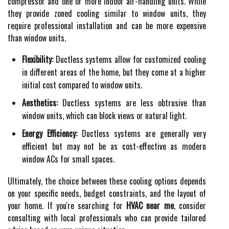
compressor and one or more indoor air-handling units. While
they provide zoned cooling similar to window units, they
require professional installation and can be more expensive
than window units.
Flexibility:
Ductless systems allow for customized cooling
in different areas of the home, but they come at a higher
initial cost compared to window units.
Aesthetics:
Ductless systems are less obtrusive than
window units, which can block views or natural light.
Energy Efficiency:
Ductless systems are generally very
efficient but may not be as cost-effective as modern
window ACs for small spaces.
Ultimately, the choice between these cooling options depends
on your specific needs, budget constraints, and the layout of
your home. If you're searching for
HVAC near me
, consider
consulting with local professionals who can provide tailored