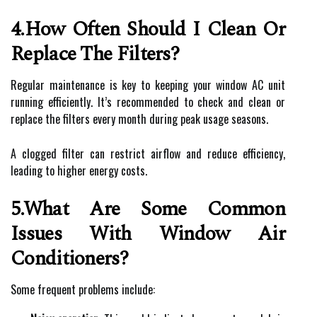
4.How Often Should I Clean Or
Replace The Filters?
Regular maintenance is key to keeping your window AC unit
running efficiently. It’s recommended to check and clean or
replace the filters every month during peak usage seasons.
A clogged filter can restrict airflow and reduce efficiency,
leading to higher energy costs.
5.What Are Some Common
Issues With Window Air
Conditioners?
Some frequent problems include: