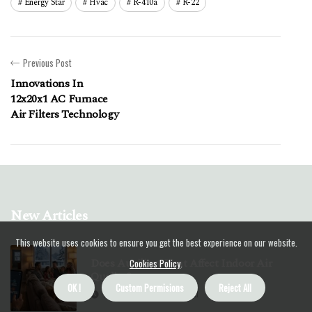
Energy Star
Hvac
R-410a
R-22
Previous Post
Innovations In
12x20x1 AC Furnace
Air Filters Technology
New Articles
This website uses cookies to ensure you get the best experience on our website.
Does Auxiliary Heat Affect Indoor Air
Cookies Policy
.
Quality?
OK !
Custom Permisions
Reject All
15 minutes 40, seconds read