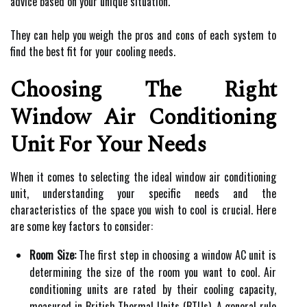
advice based on your unique situation.
They can help you weigh the pros and cons of each system to
find the best fit for your cooling needs.
Choosing The Right
Window Air Conditioning
Unit For Your Needs
When it comes to selecting the ideal window air conditioning
unit, understanding your specific needs and the
characteristics of the space you wish to cool is crucial. Here
are some key factors to consider:
Room Size:
The first step in choosing a window AC unit is
determining the size of the room you want to cool. Air
conditioning units are rated by their cooling capacity,
measured in British Thermal Units (BTUs). A general rule