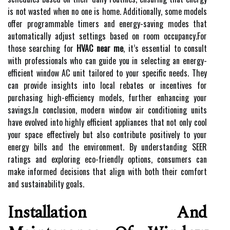
is not wasted when no one is home. Additionally, some models
offer programmable timers and energy-saving modes that
automatically adjust settings based on room occupancy.For
those searching for
HVAC near me
, it’s essential to consult
with professionals who can guide you in selecting an energy-
efficient window AC unit tailored to your specific needs. They
can provide insights into local rebates or incentives for
purchasing high-efficiency models, further enhancing your
savings.In conclusion, modern window air conditioning units
have evolved into highly efficient appliances that not only cool
your space effectively but also contribute positively to your
energy bills and the environment. By understanding SEER
ratings and exploring eco-friendly options, consumers can
make informed decisions that align with both their comfort
and sustainability goals.
Installation And