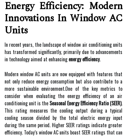
Energy Efficiency: Modern
Innovations In Window AC
Units
In recent years, the landscape of window air conditioning units
has transformed significantly, primarily due to advancements
in technology aimed at enhancing
energy efficiency
.
Modern window AC units are now equipped with features that
not only reduce energy consumption but also contribute to a
more sustainable environment.One of the key metrics to
consider when evaluating the energy efficiency of an air
conditioning unit is the
Seasonal Energy Efficiency Ratio (SEER)
.
This rating measures the cooling output during a typical
cooling season divided by the total electric energy input
during the same period. Higher SEER ratings indicate greater
efficiency. Today’s window AC units boast SEER ratings that can