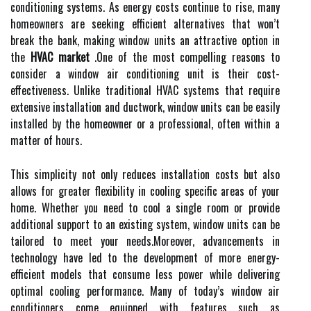
conditioning systems. As energy costs continue to rise, many
homeowners are seeking efficient alternatives that won’t
break the bank, making window units an attractive option in
the
HVAC market
.One of the most compelling reasons to
consider a window air conditioning unit is their cost-
effectiveness. Unlike traditional HVAC systems that require
extensive installation and ductwork, window units can be easily
installed by the homeowner or a professional, often within a
matter of hours.
This simplicity not only reduces installation costs but also
allows for greater flexibility in cooling specific areas of your
home. Whether you need to cool a single room or provide
additional support to an existing system, window units can be
tailored to meet your needs.Moreover, advancements in
technology have led to the development of more energy-
efficient models that consume less power while delivering
optimal cooling performance. Many of today’s window air
conditioners come equipped with features such as