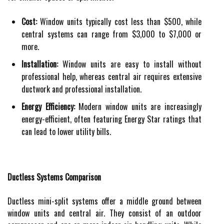
Cost:
Window units typically cost less than $500, while
central systems can range from $3,000 to $7,000 or
more.
Installation:
Window units are easy to install without
professional help, whereas central air requires extensive
ductwork and professional installation.
Energy Efficiency:
Modern window units are increasingly
energy-efficient, often featuring Energy Star ratings that
can lead to lower utility bills.
Ductless Systems Comparison
Ductless mini-split systems offer a middle ground between
window units and central air. They consist of an outdoor