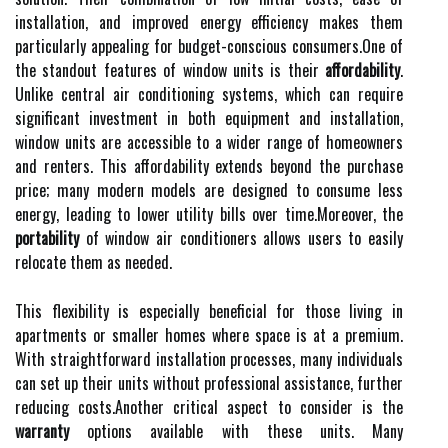
installation, and improved energy efficiency makes them
particularly appealing for budget-conscious consumers.One of
the standout features of window units is their
affordability
.
Unlike central air conditioning systems, which can require
significant investment in both equipment and installation,
window units are accessible to a wider range of homeowners
and renters. This affordability extends beyond the purchase
price; many modern models are designed to consume less
energy, leading to lower utility bills over time.Moreover, the
portability
of window air conditioners allows users to easily
relocate them as needed.
This flexibility is especially beneficial for those living in
apartments or smaller homes where space is at a premium.
With straightforward installation processes, many individuals
can set up their units without professional assistance, further
reducing costs.Another critical aspect to consider is the
warranty
options available with these units. Many