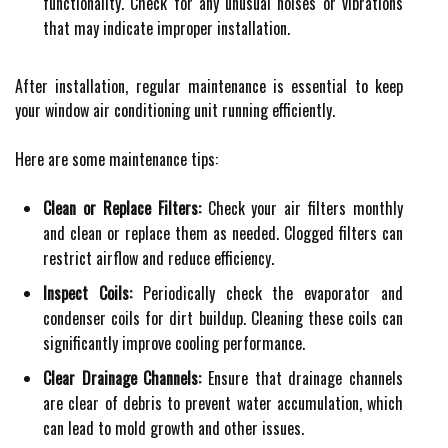
functionality. Check for any unusual noises or vibrations
that may indicate improper installation.
After installation, regular maintenance is essential to keep
your window air conditioning unit running efficiently.
Here are some maintenance tips:
Clean or Replace Filters:
Check your air filters monthly
and clean or replace them as needed. Clogged filters can
restrict airflow and reduce efficiency.
Inspect Coils:
Periodically check the evaporator and
condenser coils for dirt buildup. Cleaning these coils can
significantly improve cooling performance.
Clear Drainage Channels:
Ensure that drainage channels
are clear of debris to prevent water accumulation, which
can lead to mold growth and other issues.