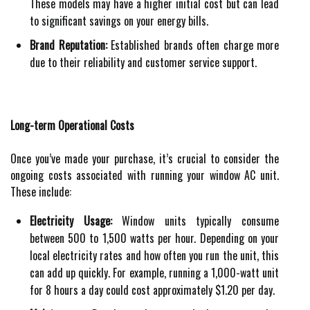
These models may have a higher initial cost but can lead
to significant savings on your energy bills.
Brand Reputation:
Established brands often charge more
due to their reliability and customer service support.
Long-term Operational Costs
Once you’ve made your purchase, it’s crucial to consider the
ongoing costs associated with running your window AC unit.
These include:
Electricity Usage:
Window units typically consume
between 500 to 1,500 watts per hour. Depending on your
local electricity rates and how often you run the unit, this
can add up quickly. For example, running a 1,000-watt unit
for 8 hours a day could cost approximately $1.20 per day.