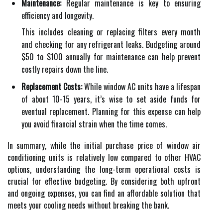
Maintenance:
Regular maintenance is key to ensuring
efficiency and longevity.
This includes cleaning or replacing filters every month
and checking for any refrigerant leaks. Budgeting around
$50 to $100 annually for maintenance can help prevent
costly repairs down the line.
Replacement Costs:
While window AC units have a lifespan
of about 10-15 years, it’s wise to set aside funds for
eventual replacement. Planning for this expense can help
you avoid financial strain when the time comes.
In summary, while the initial purchase price of window air
conditioning units is relatively low compared to other HVAC
options, understanding the long-term operational costs is
crucial for effective budgeting. By considering both upfront
and ongoing expenses, you can find an affordable solution that
meets your cooling needs without breaking the bank.