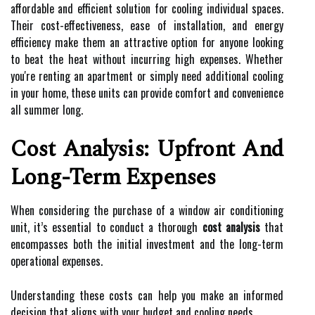
affordable and efficient solution for cooling individual spaces.
Their cost-effectiveness, ease of installation, and energy
efficiency make them an attractive option for anyone looking
to beat the heat without incurring high expenses. Whether
you're renting an apartment or simply need additional cooling
in your home, these units can provide comfort and convenience
all summer long.
Cost Analysis: Upfront And
Long-Term Expenses
When considering the purchase of a window air conditioning
unit, it’s essential to conduct a thorough
cost analysis
that
encompasses both the initial investment and the long-term
operational expenses.
Understanding these costs can help you make an informed
decision that aligns with your budget and cooling needs.