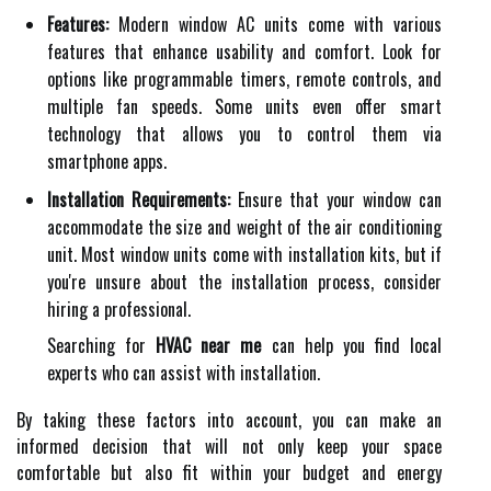
Features:
Modern window AC units come with various
features that enhance usability and comfort. Look for
options like programmable timers, remote controls, and
multiple fan speeds. Some units even offer smart
technology that allows you to control them via
smartphone apps.
Installation Requirements:
Ensure that your window can
accommodate the size and weight of the air conditioning
unit. Most window units come with installation kits, but if
you're unsure about the installation process, consider
hiring a professional.
Searching for
HVAC near me
can help you find local
experts who can assist with installation.
By taking these factors into account, you can make an
informed decision that will not only keep your space
comfortable but also fit within your budget and energy