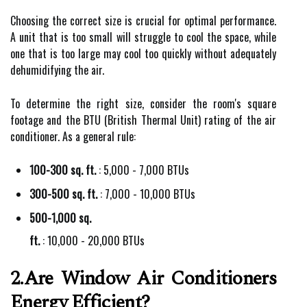
Choosing the correct size is crucial for optimal performance.
A unit that is too small will struggle to cool the space, while
one that is too large may cool too quickly without adequately
dehumidifying the air.
To determine the right size, consider the room's square
footage and the BTU (British Thermal Unit) rating of the air
conditioner. As a general rule:
100-300 sq. ft.
: 5,000 - 7,000 BTUs
300-500 sq. ft.
: 7,000 - 10,000 BTUs
500-1,000 sq.
ft.
: 10,000 - 20,000 BTUs
2.Are Window Air Conditioners
Energy Efficient?