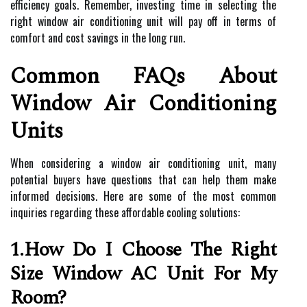
efficiency goals. Remember, investing time in selecting the
right window air conditioning unit will pay off in terms of
comfort and cost savings in the long run.
Common FAQs About
Window Air Conditioning
Units
When considering a window air conditioning unit, many
potential buyers have questions that can help them make
informed decisions. Here are some of the most common
inquiries regarding these affordable cooling solutions:
1.How Do I Choose The Right
Size Window AC Unit For My
Room?