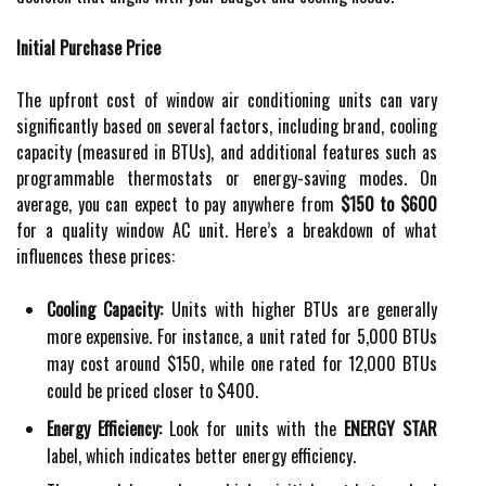
Initial Purchase Price
The upfront cost of window air conditioning units can vary
significantly based on several factors, including brand, cooling
capacity (measured in BTUs), and additional features such as
programmable thermostats or energy-saving modes. On
average, you can expect to pay anywhere from
$150 to $600
for a quality window AC unit. Here’s a breakdown of what
influences these prices:
Cooling Capacity:
Units with higher BTUs are generally
more expensive. For instance, a unit rated for 5,000 BTUs
may cost around $150, while one rated for 12,000 BTUs
could be priced closer to $400.
Energy Efficiency:
Look for units with the
ENERGY STAR
label, which indicates better energy efficiency.