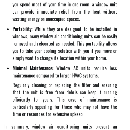
you spend most of your time in one room, a window unit
can provide immediate relief from the heat without
wasting energy on unoccupied spaces.
Portability:
While they are designed to be installed in
windows, many window air conditioning units can be easily
removed and relocated as needed. This portability allows
you to take your cooling solution with you if you move or
simply want to change its location within your home.
Minimal Maintenance:
Window AC units require less
maintenance compared to larger HVAC systems.
Regularly cleaning or replacing the filter and ensuring
that the unit is free from debris can keep it running
efficiently for years. This ease of maintenance is
particularly appealing for those who may not have the
time or resources for extensive upkeep.
In summary, window air conditioning units present an