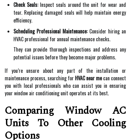
Check Seals:
Inspect seals around the unit for wear and
tear. Replacing damaged seals will help maintain energy
efficiency.
Scheduling Professional Maintenance:
Consider hiring an
HVAC professional for annual maintenance checks.
They can provide thorough inspections and address any
potential issues before they become major problems.
If you’re unsure about any part of the installation or
maintenance process, searching for
HVAC near me
can connect
you with local professionals who can assist you in ensuring
your window air conditioning unit operates at its best.
Comparing Window AC
Units To Other Cooling
Options