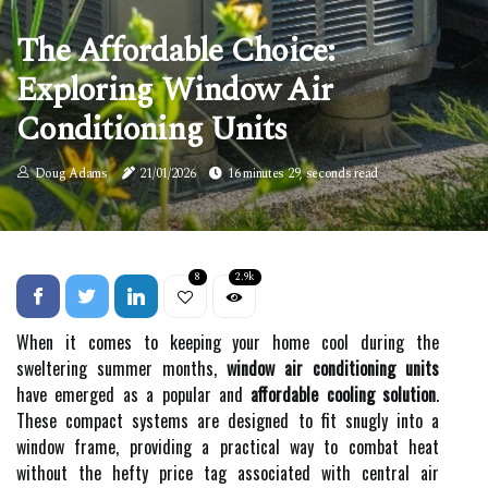
The Affordable Choice:
Exploring Window Air
Conditioning Units
Doug Adams
21/01/2026
16 minutes 29, seconds read
8
2.9k
When it comes to keeping your home cool during the
sweltering summer months,
window air conditioning units
have emerged as a popular and
affordable cooling solution
.
These compact systems are designed to fit snugly into a
window frame, providing a practical way to combat heat
without the hefty price tag associated with central air