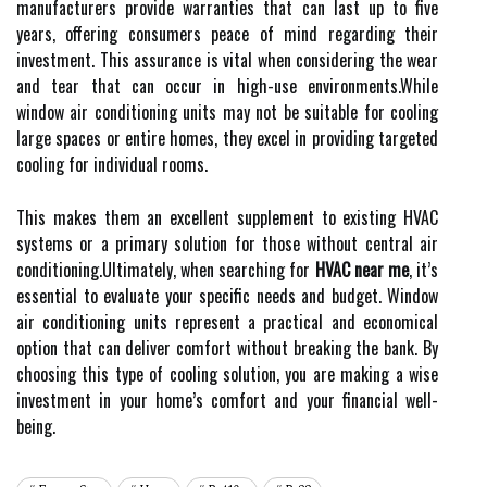
manufacturers provide warranties that can last up to five
years, offering consumers peace of mind regarding their
investment. This assurance is vital when considering the wear
and tear that can occur in high-use environments.While
window air conditioning units may not be suitable for cooling
large spaces or entire homes, they excel in providing targeted
cooling for individual rooms.
This makes them an excellent supplement to existing HVAC
systems or a primary solution for those without central air
conditioning.Ultimately, when searching for
HVAC near me
, it’s
essential to evaluate your specific needs and budget. Window
air conditioning units represent a practical and economical
option that can deliver comfort without breaking the bank. By
choosing this type of cooling solution, you are making a wise
investment in your home’s comfort and your financial well-
being.