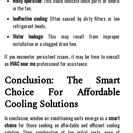
Noisy operation:
This could indicate loose parts or debris
in the fan.
Ineffective cooling:
Often caused by dirty filters or low
refrigerant levels.
Water leakage:
This may result from improper
installation or a clogged drain line.
If you encounter persistent issues, it may be time to consult
an
HVAC near me
professional for assistance.
Conclusion: The Smart
Choice For Affordable
Cooling Solutions
In conclusion, window air conditioning units emerge as a
smart
choice
for those seeking an affordable and efficient cooling
solution. Their combination of low initial costs, ease of