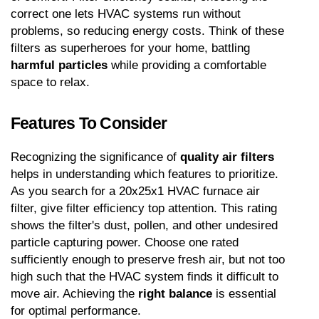
correct one lets HVAC systems run without 
problems, so reducing energy costs. Think of these 
filters as superheroes for your home, battling 
harmful particles
 while providing a comfortable 
space to relax.
Features To Consider
Recognizing the significance of 
quality air filters
helps in understanding which features to prioritize. 
As you search for a 20x25x1 HVAC furnace air 
filter, give filter efficiency top attention. This rating 
shows the filter's dust, pollen, and other undesired 
particle capturing power. Choose one rated 
sufficiently enough to preserve fresh air, but not too 
high such that the HVAC system finds it difficult to 
move air. Achieving the 
right balance
 is essential 
for optimal performance.