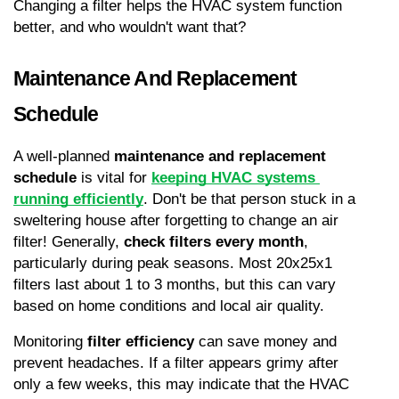
Changing a filter helps the HVAC system function 
better, and who wouldn't want that?
Maintenance And Replacement 
Schedule
A well-planned 
maintenance and replacement 
schedule
 is vital for 
keeping HVAC systems 
running efficiently
. Don't be that person stuck in a 
sweltering house after forgetting to change an air 
filter! Generally, 
check filters every month
, 
particularly during peak seasons. Most 20x25x1 
filters last about 1 to 3 months, but this can vary 
based on home conditions and local air quality.
Monitoring 
filter efficiency
 can save money and 
prevent headaches. If a filter appears grimy after 
only a few weeks, this may indicate that the HVAC 