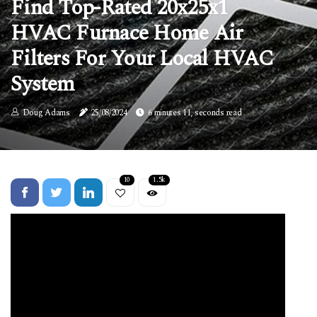
Find Top-Rated 20x25x1
HVAC Furnace Home Air
Filters For Your Local HVAC
System
Doug Adams
25/08/2024
6 minutes 11, seconds read
10
1.5k