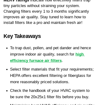
MERV ratings
 indicate how effectively filters trap 
tiny particles without straining your system. 
Changing filters every 1 to 3 months significantly 
improves air quality. Stay tuned to learn how to 
install filters like a pro and maintain fresh air!
Key Takeaways
To trap dust, pollen, and pet dander and hence 
improve indoor air quality, search for 
high 
efficiency furnace air filters
.
Select filter materials that fit your requirements; 
HEPA offers excellent filtering or fiberglass for 
more reasonably priced solutions.
Check the handbook of your HVAC system to 
be sure the 20x25x1 filter fits before you buy.