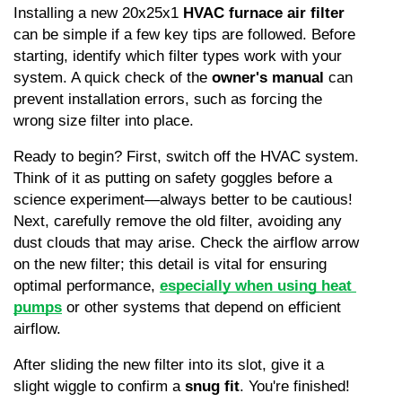
Installing a new 20x25x1 
HVAC furnace air filter
can be simple if a few key tips are followed. Before 
starting, identify which filter types work with your 
system. A quick check of the 
owner's manual
 can 
prevent installation errors, such as forcing the 
wrong size filter into place.
Ready to begin? First, switch off the HVAC system. 
Think of it as putting on safety goggles before a 
science experiment—always better to be cautious! 
Next, carefully remove the old filter, avoiding any 
dust clouds that may arise. Check the airflow arrow 
on the new filter; this detail is vital for ensuring 
optimal performance, 
especially when using heat 
pumps
 or other systems that depend on efficient 
airflow.
After sliding the new filter into its slot, give it a 
slight wiggle to confirm a 
snug fit
. You're finished! 