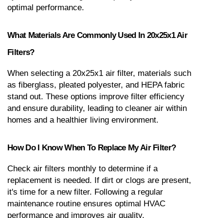
optimal performance.
What Materials Are Commonly Used In 20x25x1 Air 
Filters?
When selecting a 20x25x1 air filter, materials such 
as fiberglass, pleated polyester, and HEPA fabric 
stand out. These options improve filter efficiency 
and ensure durability, leading to cleaner air within 
homes and a healthier living environment.
How Do I Know When To Replace My Air Filter?
Check air filters monthly to determine if a 
replacement is needed. If dirt or clogs are present, 
it's time for a new filter. Following a regular 
maintenance routine ensures optimal HVAC 
performance and improves air quality.