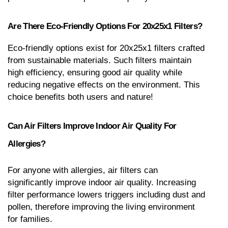
Are There Eco-Friendly Options For 20x25x1 Filters?
Eco-friendly options exist for 20x25x1 filters crafted 
from sustainable materials. Such filters maintain 
high efficiency, ensuring good air quality while 
reducing negative effects on the environment. This 
choice benefits both users and nature!
Can Air Filters Improve Indoor Air Quality For 
Allergies?
For anyone with allergies, air filters can 
significantly improve indoor air quality. Increasing 
filter performance lowers triggers including dust and 
pollen, therefore improving the living environment 
for families.