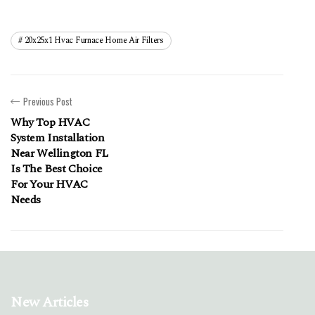
20x25x1 Hvac Furnace Home Air Filters
Previous Post
Why Top HVAC
System Installation
Near Wellington FL
Is The Best Choice
For Your HVAC
Needs
New Articles