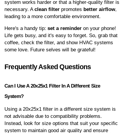
system works harder or that a higher-quality filter is 
necessary. A 
clean filter
 promotes 
better airflow
, 
leading to a more comfortable environment.
Here's a handy tip: 
set a reminder
 on your phone! 
Life gets busy, and it's easy to forget. So, grab that 
coffee, check the filter, and show HVAC systems 
some love. Future selves will be grateful!
Frequently Asked Questions
Can I Use A 20x25x1 Filter In A Different Size 
System?
Using a 20x25x1 filter in a different size system is 
not advisable due to compatibility problems. 
Instead, look for size options that suit your specific 
system to maintain good air quality and ensure 