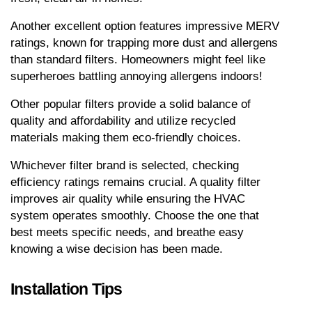
Another excellent option features impressive MERV 
ratings, known for trapping more dust and allergens 
than standard filters. Homeowners might feel like 
superheroes battling annoying allergens indoors!
Other popular filters provide a solid balance of 
quality and affordability and utilize recycled 
materials making them eco-friendly choices.
Whichever filter brand is selected, checking 
efficiency ratings remains crucial. A quality filter 
improves air quality while ensuring the HVAC 
system operates smoothly. Choose the one that 
best meets specific needs, and breathe easy 
knowing a wise decision has been made.
Installation Tips