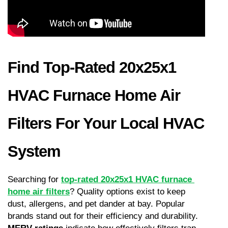
Find Top-Rated 20x25x1 
HVAC Furnace Home Air 
Filters For Your Local HVAC 
System
Searching for 
top-rated 20x25x1 HVAC furnace 
home air filters
? Quality options exist to keep 
dust, allergens, and pet dander at bay. Popular 
brands stand out for their efficiency and durability. 