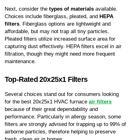
Next, consider the 
types of materials
 available. 
Choices include fiberglass, pleated, and 
HEPA 
filters
. Fiberglass options are lightweight and 
affordable, but may not trap all tiny particles. 
Pleated filters utilize increased surface area for 
capturing dust effectively. HEPA filters excel in air 
filtration, though they might need more frequent 
maintenance.
Top-Rated 20x25x1 Filters
Several choices stand out for consumers looking 
for the best 20x25x1 HVAC furnace 
air filters
because of their great dependability and 
performance. Particularly in allergy season, some 
filters are strongly advised for trapping up to 99% of 
airborne particles, therefore helping to preserve 
fresh, clean air in homes.