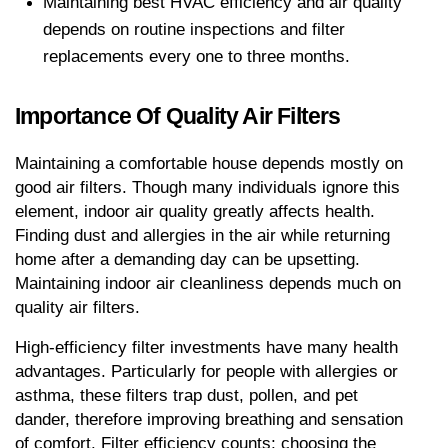
Maintaining best HVAC efficiency and air quality 
depends on routine inspections and filter 
replacements every one to three months.
Importance Of Quality Air Filters
Maintaining a comfortable house depends mostly on 
good air filters. Though many individuals ignore this 
element, indoor air quality greatly affects health. 
Finding dust and allergies in the air while returning 
home after a demanding day can be upsetting. 
Maintaining indoor air cleanliness depends much on 
quality air filters.
High-efficiency filter investments have many health 
advantages. Particularly for people with allergies or 
asthma, these filters trap dust, pollen, and pet 
dander, therefore improving breathing and sensation 
of comfort. Filter efficiency counts; choosing the 