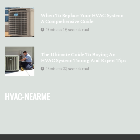
When To Replace Your HVAC System:
A Comprehensive Guide
15 minutes 19, seconds read
The Ultimate Guide To Buying An
HVAC System: Timing And Expert Tips
16 minutes 22, seconds read
hvac-nearme