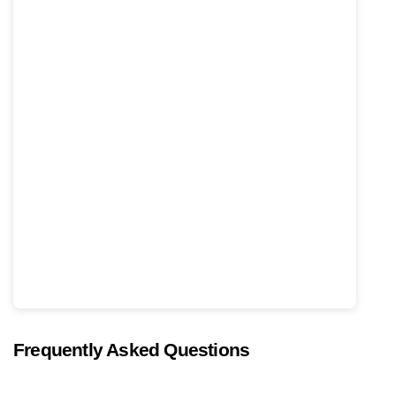
Frequently Asked Questions