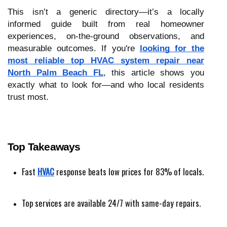
This isn’t a generic directory—it’s a locally
informed guide built from real homeowner
experiences, on-the-ground observations, and
measurable outcomes. If you're
looking for the
most reliable top HVAC system repair near
North Palm Beach FL
, this article shows you
exactly what to look for—and who local residents
trust most.
Top Takeaways
Fast 
HVAC
 response beats low prices for 83% of locals.
Top services are available 24/7 with same-day repairs.