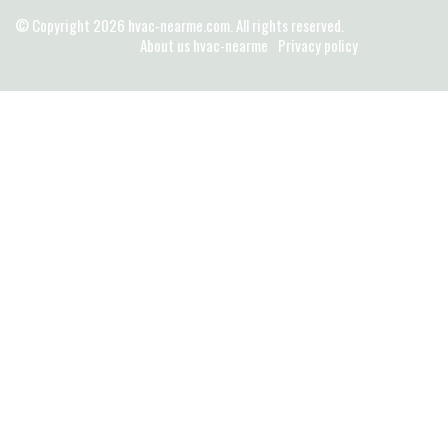
© Copyright
2026
hvac-nearme.com. All rights reserved.
About us hvac-nearme
Privacy policy