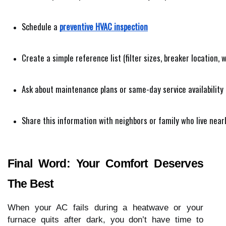
Schedule a 
preventive HVAC inspection
Create a simple reference list (filter sizes, breaker location, 
Ask about maintenance plans or same-day service availability
Share this information with neighbors or family who live near
Final Word: Your Comfort Deserves
The Best
When your AC fails during a heatwave or your
furnace quits after dark, you don’t have time to