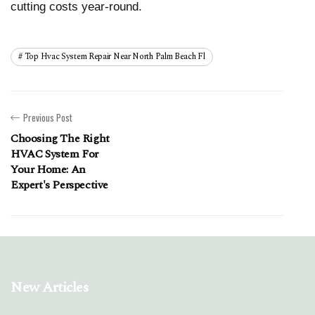
cutting costs year-round.
Top Hvac System Repair Near North Palm Beach Fl
Previous Post
Choosing The Right
HVAC System For
Your Home: An
Expert's Perspective
New Articles