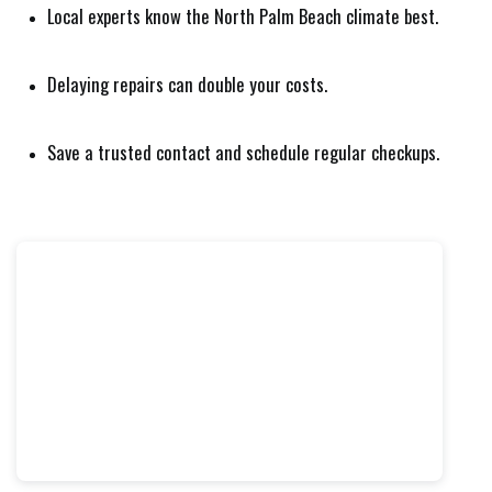
Local experts know the North Palm Beach climate best.
Delaying repairs can double your costs.
Save a trusted contact and schedule regular checkups.