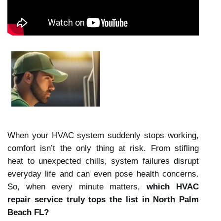
When your HVAC system suddenly stops working,
comfort isn’t the only thing at risk. From stifling
heat to unexpected chills, system failures disrupt
everyday life and can even pose health concerns.
So, when every minute matters,
which HVAC
repair service truly tops the list in North Palm
Beach FL?