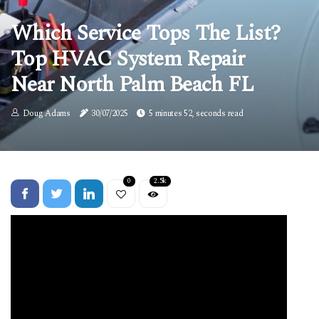
Which Service Tops The List?
Top HVAC System Repair
Near North Palm Beach FL
Doug Adams
30/07/2025
5 minutes 52, seconds read
0
2.5k