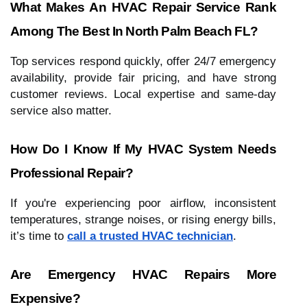
What Makes An HVAC Repair Service Rank
Among The Best In North Palm Beach FL?
Top services respond quickly, offer 24/7 emergency
availability, provide fair pricing, and have strong
customer reviews. Local expertise and same-day
service also matter.
How Do I Know If My HVAC System Needs
Professional Repair?
If you're experiencing poor airflow, inconsistent
temperatures, strange noises, or rising energy bills,
it’s time to
call a trusted HVAC technician
.
Are Emergency HVAC Repairs More
Expensive?