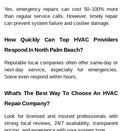
Yes, emergency repairs can cost 50–100% more
than regular service calls. However, timely repair
can prevent system failure and costlier damage.
How Quickly Can Top HVAC Providers
Respond In North Palm Beach?
Reputable local companies often offer same-day or
next-day service, especially for emergencies.
Some even respond within hours.
What’s The Best Way To Choose An HVAC
Repair Company?
Look for licensed and insured professionals with
strong local reviews, 24/7 availability, transparent
pricing, and experience with your system type.