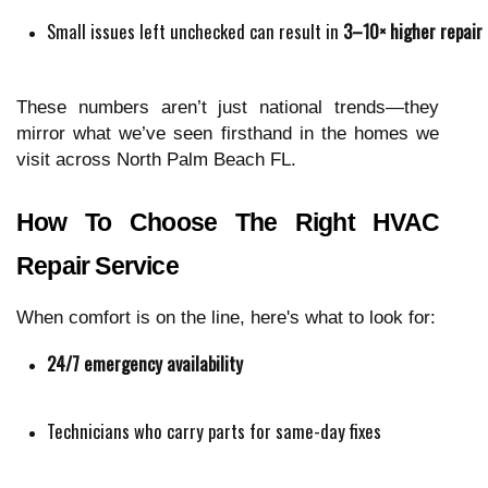
Small issues left unchecked can result in 
3–10× higher repair b
These numbers aren’t just national trends—they
mirror what we’ve seen firsthand in the homes we
visit across North Palm Beach FL.
How To Choose The Right HVAC
Repair Service
When comfort is on the line, here's what to look for:
24/7 emergency availability
Technicians who carry parts for same-day fixes