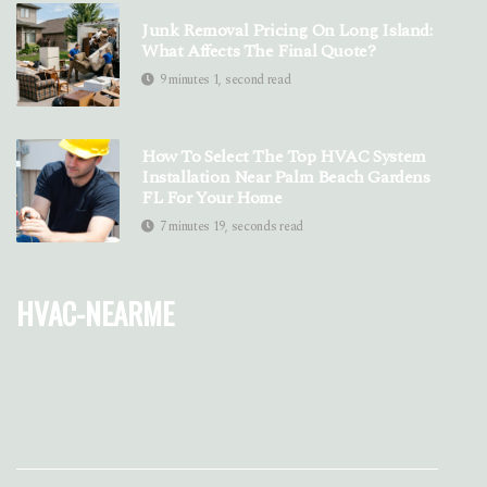
Junk Removal Pricing On Long Island:
What Affects The Final Quote?
9 minutes 1, second read
How To Select The Top HVAC System
Installation Near Palm Beach Gardens
FL For Your Home
7 minutes 19, seconds read
hvac-nearme