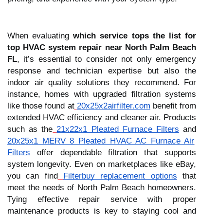
When evaluating
which service tops the list for
top HVAC system repair near North Palm Beach
FL
, it’s essential to consider not only emergency
response and technician expertise but also the
indoor air quality solutions they recommend. For
instance, homes with upgraded filtration systems
like those found at
20x25x2airfilter.com
benefit from
extended HVAC efficiency and cleaner air. Products
such as the
21x22x1 Pleated Furnace Filters
and
20x25x1 MERV 8 Pleated HVAC AC Furnace Air
Filters
offer dependable filtration that supports
system longevity. Even on marketplaces like eBay,
you can find
Filterbuy replacement options
that
meet the needs of North Palm Beach homeowners.
Tying effective repair service with proper
maintenance products is key to staying cool and