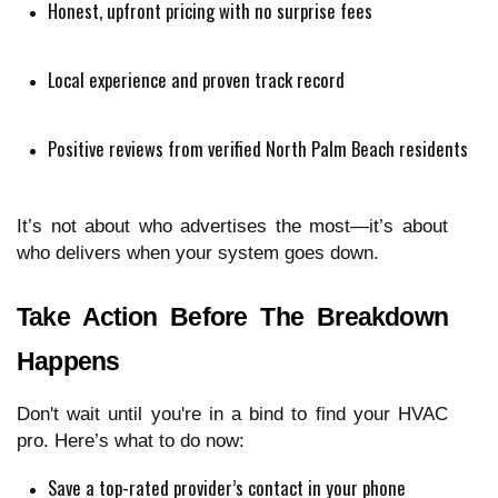
Honest, upfront pricing with no surprise fees
Local experience and proven track record
Positive reviews from verified North Palm Beach residents
It’s not about who advertises the most—it’s about
who delivers when your system goes down.
Take Action Before The Breakdown
Happens
Don't wait until you're in a bind to find your HVAC
pro. Here’s what to do now:
Save a top-rated provider’s contact in your phone