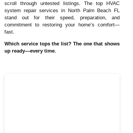
scroll through untested listings. The top HVAC
system repair services in North Palm Beach FL
stand out for their speed, preparation, and
commitment to restoring your home’s comfort—
fast.
Which service tops the list? The one that shows
up ready—every time.