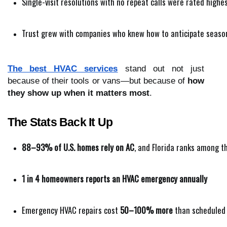
Single-visit resolutions with no repeat calls were rated highe
Trust grew with companies who knew how to anticipate seasona
The best HVAC services
stand out not just
because of their tools or vans—but because of
how
they show up when it matters most
.
The Stats Back It Up
88–93% of U.S. homes rely on AC
, and Florida ranks among 
1 in 4 homeowners reports an HVAC emergency annually
Emergency HVAC repairs cost 
50–100% more
 than scheduled