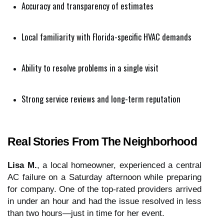
Accuracy and transparency of estimates
Local familiarity with Florida-specific HVAC demands
Ability to resolve problems in a single visit
Strong service reviews and long-term reputation
Real Stories From The Neighborhood
Lisa M.
, a local homeowner, experienced a central
AC failure on a Saturday afternoon while preparing
for company. One of the top-rated providers arrived
in under an hour and had the issue resolved in less
than two hours—just in time for her event.