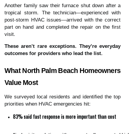
Another family saw their furnace shut down after a
tropical storm. The technician—experienced with
post-storm HVAC issues—arrived with the correct
part on hand and completed the repair on the first
visit.
These aren’t rare exceptions. They’re everyday
outcomes for providers who lead the list.
What North Palm Beach Homeowners
Value Most
We surveyed local residents and identified the top
priorities when HVAC emergencies hit:
83% said fast response is more important than cost