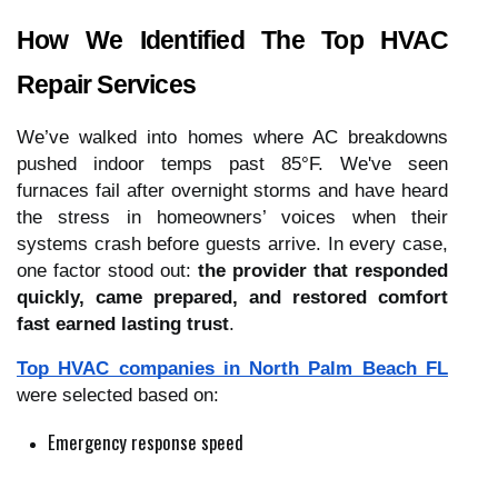
How We Identified The Top HVAC
Repair Services
We’ve walked into homes where AC breakdowns
pushed indoor temps past 85°F. We've seen
furnaces fail after overnight storms and have heard
the stress in homeowners’ voices when their
systems crash before guests arrive. In every case,
one factor stood out:
the provider that responded
quickly, came prepared, and restored comfort
fast earned lasting trust
.
Top HVAC companies in North Palm Beach FL
were selected based on:
Emergency response speed